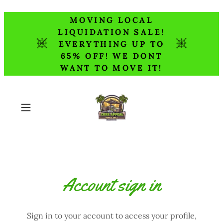
MOVING LOCAL
LIQUIDATION SALE!
EVERYTHING UP TO
65% OFF! WE DONT
WANT TO MOVE IT!
Account sign in
Sign in to your account to access your profile,