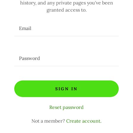
history, and any private pages you've been
granted access to.
SIGN IN
Reset password
Not a member?
Create account.